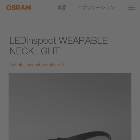
製品
アプリケーション
LEDinspect WEARABLE
NECKLIGHT
See all 1 product variations