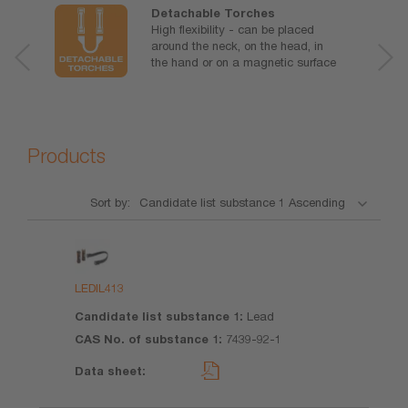
Detachable Torches
High flexibility - can be placed
around the neck, on the head, in
the hand or on a magnetic surface
Products
Sort by:
Product
Candidate
CAS No.
Data
list
of
sheet
substance
substance
LEDIL413
1
1
Lead
7439-92-1