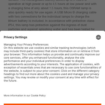
operation at high power or up to 4.5 hours at low power and with
a charging time of only about 1.5 hours, this OSRAM lamp is
also quickly ready for use again. A USB Micro B charging cable
with two connections for the individual lamps to charge the
lithium battery is included. In accordance with protection class
IP54, this lamp has protection against the ingress of dust
particles and against splashing water and has been tested for
impact resistance in accordance with IK07. With a weight of
only 115g and the flexible design, the product is easy to store
and transport and is therefore ideal as a light for handicraft
work, craft activities, car repairs and in everyday life. OSRAM
also provides a 2-year guarantee*
*For precise conditions please refer to: www.osram.com/am-
guarantee
OSRAMのソーシャルオートモーティブ
奥付
利用規約
プライバシーポリシー
クッキーポリシー