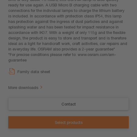
ready for use again. A USB Micro B charging cable with two
connections for the individual lamps to charge the lithium battery
is included. In accordance with protection class IP54, this lamp
has protection against the ingress of dust particles and against
splashing water and has been tested for impact resistance in
accordance with IK07. With a weight of only 115g and the flexible
design, the product is easy to store and transport and is therefore
ideal as a light for handicraft work, craft activities, car repairs and
in everyday life. OSRAM also provides a 2-year guarantee*
*For precise conditions please refer to: www.osram.com/am-
guarantee
Family data sheet
More downloads
Contact
Select products