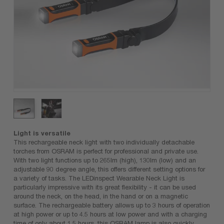
Light is versatile
This rechargeable neck light with two individually detachable
torches from OSRAM is perfect for professional and private use.
With two light functions up to 265lm (high), 130lm (low) and an
adjustable 90 degree angle, this offers different setting options for
a variety of tasks. The LEDinspect Wearable Neck Light is
particularly impressive with its great flexibility - it can be used
around the neck, on the head, in the hand or on a magnetic
surface. The rechargeable battery allows up to 3 hours of operation
at high power or up to 4.5 hours at low power and with a charging
time of only about 1.5 hours, this OSRAM lamp is also quickly