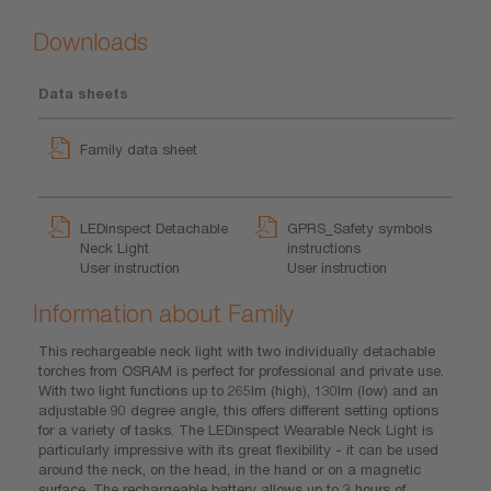
Downloads
Data sheets
Family data sheet
LEDinspect Detachable
GPRS_Safety symbols
Neck Light
instructions
User instruction
User instruction
Information about Family
This rechargeable neck light with two individually detachable
torches from OSRAM is perfect for professional and private use.
With two light functions up to 265lm (high), 130lm (low) and an
adjustable 90 degree angle, this offers different setting options
for a variety of tasks. The LEDinspect Wearable Neck Light is
particularly impressive with its great flexibility - it can be used
around the neck, on the head, in the hand or on a magnetic
surface. The rechargeable battery allows up to 3 hours of