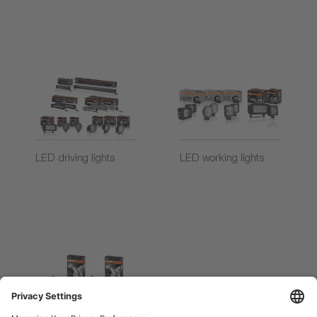
LED driving lights
LED working lights