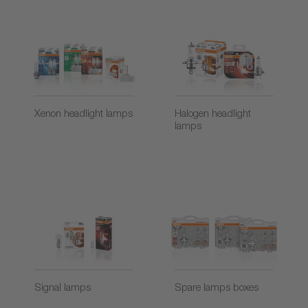
Xenon headlight lamps
Halogen headlight
lamps
Signal lamps
Spare lamps boxes