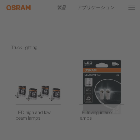
製品
アプリケーション
Truck lighting
LED high and low
LEDriving interior
beam lamps
lamps